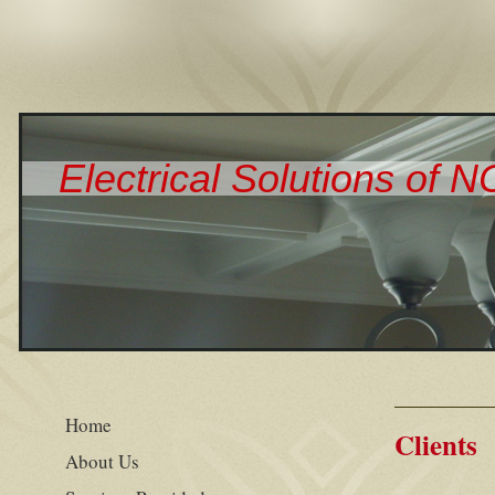
Electrical Solutions of 
Home
Clients
About Us