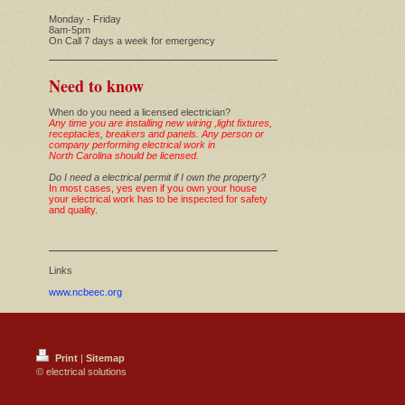
Monday - Friday
8am-5pm
On Call 7 days a week for emergency
Need to know
When do you need a licensed electrician?
Any time you are installing new wiring ,light fixtures,
receptacles, breakers and panels. Any person or
company performing electrical work in
North Carolina should be licensed.
Do I need a electrical permit if I own the property?
In most cases, yes even if you own your house
your electrical work has to be inspected for safety
and quality.
Links
www.ncbeec.org
Print
|
Sitemap
© electrical solutions