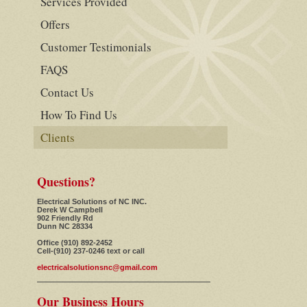
Services Provided
Offers
Customer Testimonials
FAQS
Contact Us
How To Find Us
Clients
Questions?
Electrical Solutions of NC INC.
Derek W Campbell
902 Friendly Rd
Dunn NC 28334
Office (910) 892-2452
Cell-(910) 237-0246 text or call
electricalsolutionsnc@gmail.com
Our Business Hours